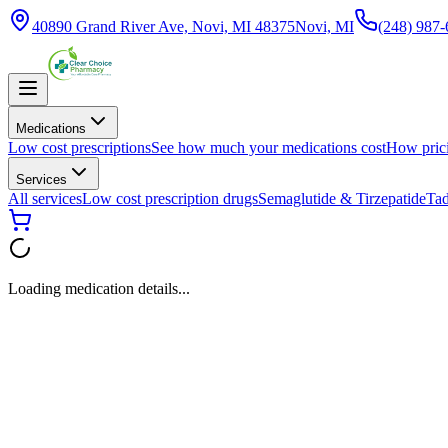
40890 Grand River Ave, Novi, MI 48375
Novi, MI
(248) 987
Medications
Low cost prescriptions
See how much your medications cost
How pric
Services
All services
Low cost prescription drugs
Semaglutide & Tirzepatide
Tad
Loading medication details...