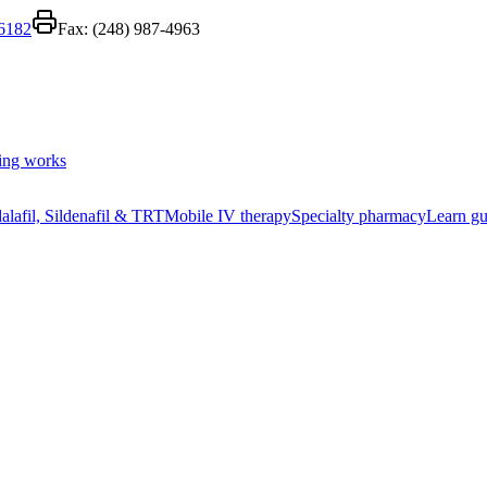
-6182
Fax:
(248) 987-4963
ing works
alafil, Sildenafil & TRT
Mobile IV therapy
Specialty pharmacy
Learn gu