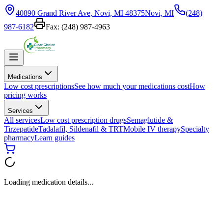
40890 Grand River Ave, Novi, MI 48375
Novi, MI
(248)
987-6182
Fax:
(248) 987-4963
Medications
Low cost prescriptions
See how much your medications cost
How
pricing works
Services
All services
Low cost prescription drugs
Semaglutide &
Tirzepatide
Tadalafil, Sildenafil & TRT
Mobile IV therapy
Specialty
pharmacy
Learn guides
Loading medication details...