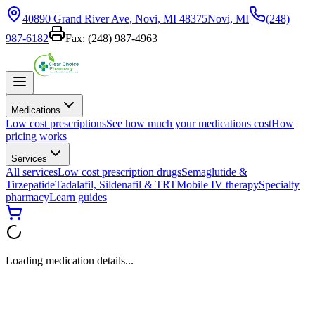
40890 Grand River Ave, Novi, MI 48375
Novi, MI
(248)
987-6182
Fax:
(248) 987-4963
Medications
Low cost prescriptions
See how much your medications cost
How
pricing works
Services
All services
Low cost prescription drugs
Semaglutide &
Tirzepatide
Tadalafil, Sildenafil & TRT
Mobile IV therapy
Specialty
pharmacy
Learn guides
Loading medication details...