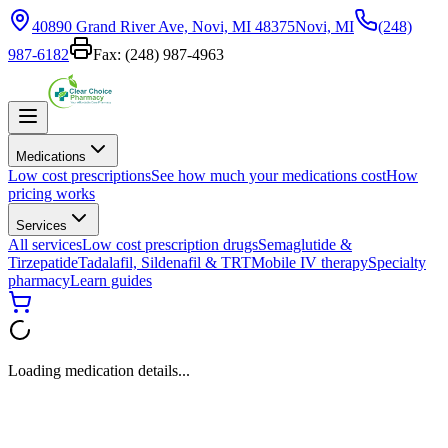
40890 Grand River Ave, Novi, MI 48375
Novi, MI
(248)
987-6182
Fax:
(248) 987-4963
Medications
Low cost prescriptions
See how much your medications cost
How
pricing works
Services
All services
Low cost prescription drugs
Semaglutide &
Tirzepatide
Tadalafil, Sildenafil & TRT
Mobile IV therapy
Specialty
pharmacy
Learn guides
Loading medication details...