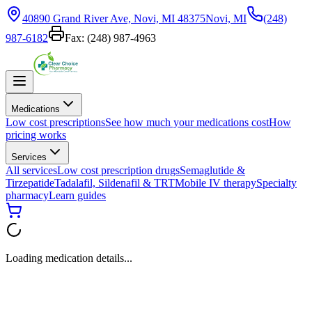
40890 Grand River Ave, Novi, MI 48375
Novi, MI
(248)
987-6182
Fax:
(248) 987-4963
Medications
Low cost prescriptions
See how much your medications cost
How
pricing works
Services
All services
Low cost prescription drugs
Semaglutide &
Tirzepatide
Tadalafil, Sildenafil & TRT
Mobile IV therapy
Specialty
pharmacy
Learn guides
Loading medication details...