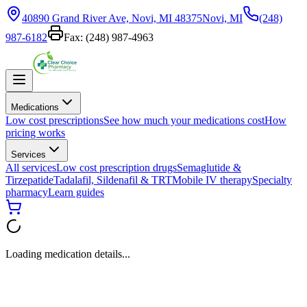
40890 Grand River Ave, Novi, MI 48375
Novi, MI
(248)
987-6182
Fax:
(248) 987-4963
Medications
Low cost prescriptions
See how much your medications cost
How
pricing works
Services
All services
Low cost prescription drugs
Semaglutide &
Tirzepatide
Tadalafil, Sildenafil & TRT
Mobile IV therapy
Specialty
pharmacy
Learn guides
Loading medication details...