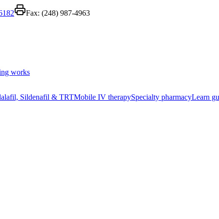
-6182
Fax:
(248) 987-4963
ing works
alafil, Sildenafil & TRT
Mobile IV therapy
Specialty pharmacy
Learn gu