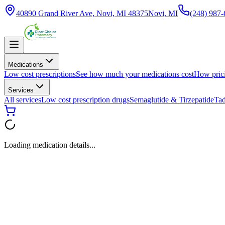
40890 Grand River Ave, Novi, MI 48375
Novi, MI
(248) 987
Medications
Low cost prescriptions
See how much your medications cost
How pric
Services
All services
Low cost prescription drugs
Semaglutide & Tirzepatide
Tad
Loading medication details...