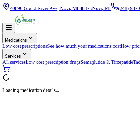
40890 Grand River Ave, Novi, MI 48375
Novi, MI
(248) 987
Medications
Low cost prescriptions
See how much your medications cost
How pric
Services
All services
Low cost prescription drugs
Semaglutide & Tirzepatide
Tad
Loading medication details...