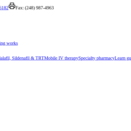
-6182
Fax:
(248) 987-4963
ing works
alafil, Sildenafil & TRT
Mobile IV therapy
Specialty pharmacy
Learn gu