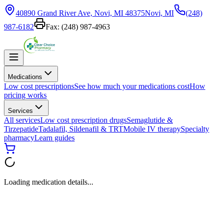
40890 Grand River Ave, Novi, MI 48375
Novi, MI
(248)
987-6182
Fax:
(248) 987-4963
Medications
Low cost prescriptions
See how much your medications cost
How
pricing works
Services
All services
Low cost prescription drugs
Semaglutide &
Tirzepatide
Tadalafil, Sildenafil & TRT
Mobile IV therapy
Specialty
pharmacy
Learn guides
Loading medication details...