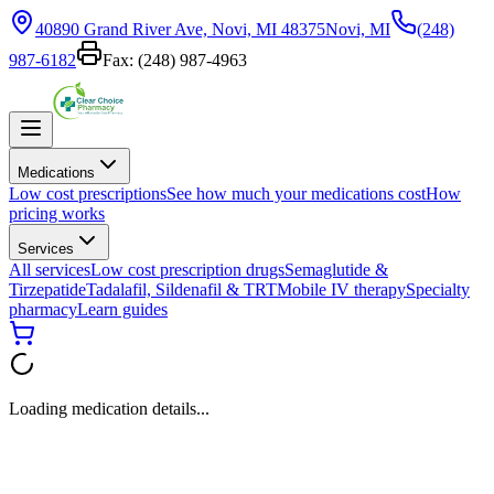
40890 Grand River Ave, Novi, MI 48375
Novi, MI
(248)
987-6182
Fax:
(248) 987-4963
Medications
Low cost prescriptions
See how much your medications cost
How
pricing works
Services
All services
Low cost prescription drugs
Semaglutide &
Tirzepatide
Tadalafil, Sildenafil & TRT
Mobile IV therapy
Specialty
pharmacy
Learn guides
Loading medication details...