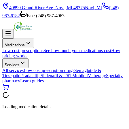
40890 Grand River Ave, Novi, MI 48375
Novi, MI
(248)
987-6182
Fax:
(248) 987-4963
Medications
Low cost prescriptions
See how much your medications cost
How
pricing works
Services
All services
Low cost prescription drugs
Semaglutide &
Tirzepatide
Tadalafil, Sildenafil & TRT
Mobile IV therapy
Specialty
pharmacy
Learn guides
Loading medication details...