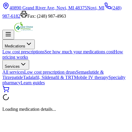
40890 Grand River Ave, Novi, MI 48375
Novi, MI
(248)
987-6182
Fax:
(248) 987-4963
Medications
Low cost prescriptions
See how much your medications cost
How
pricing works
Services
All services
Low cost prescription drugs
Semaglutide &
Tirzepatide
Tadalafil, Sildenafil & TRT
Mobile IV therapy
Specialty
pharmacy
Learn guides
Loading medication details...