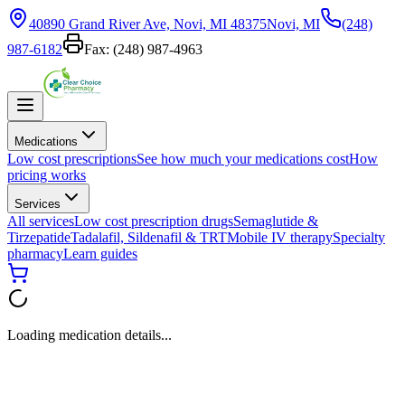
40890 Grand River Ave, Novi, MI 48375
Novi, MI
(248)
987-6182
Fax:
(248) 987-4963
Medications
Low cost prescriptions
See how much your medications cost
How
pricing works
Services
All services
Low cost prescription drugs
Semaglutide &
Tirzepatide
Tadalafil, Sildenafil & TRT
Mobile IV therapy
Specialty
pharmacy
Learn guides
Loading medication details...