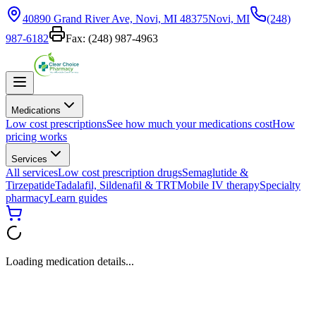
40890 Grand River Ave, Novi, MI 48375
Novi, MI
(248)
987-6182
Fax:
(248) 987-4963
Medications
Low cost prescriptions
See how much your medications cost
How
pricing works
Services
All services
Low cost prescription drugs
Semaglutide &
Tirzepatide
Tadalafil, Sildenafil & TRT
Mobile IV therapy
Specialty
pharmacy
Learn guides
Loading medication details...