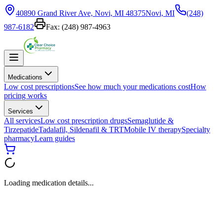
40890 Grand River Ave, Novi, MI 48375
Novi, MI
(248)
987-6182
Fax:
(248) 987-4963
Medications
Low cost prescriptions
See how much your medications cost
How
pricing works
Services
All services
Low cost prescription drugs
Semaglutide &
Tirzepatide
Tadalafil, Sildenafil & TRT
Mobile IV therapy
Specialty
pharmacy
Learn guides
Loading medication details...