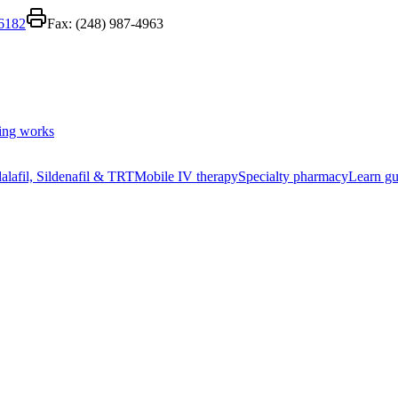
-6182
Fax:
(248) 987-4963
ing works
alafil, Sildenafil & TRT
Mobile IV therapy
Specialty pharmacy
Learn gu