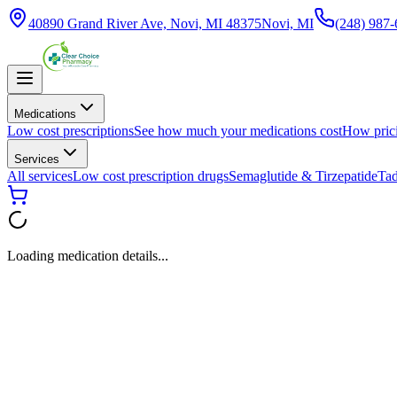
40890 Grand River Ave, Novi, MI 48375
Novi, MI
(248) 987
Medications
Low cost prescriptions
See how much your medications cost
How pric
Services
All services
Low cost prescription drugs
Semaglutide & Tirzepatide
Tad
Loading medication details...