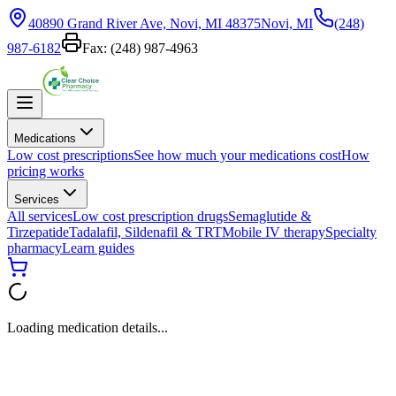
40890 Grand River Ave, Novi, MI 48375
Novi, MI
(248)
987-6182
Fax:
(248) 987-4963
Medications
Low cost prescriptions
See how much your medications cost
How
pricing works
Services
All services
Low cost prescription drugs
Semaglutide &
Tirzepatide
Tadalafil, Sildenafil & TRT
Mobile IV therapy
Specialty
pharmacy
Learn guides
Loading medication details...