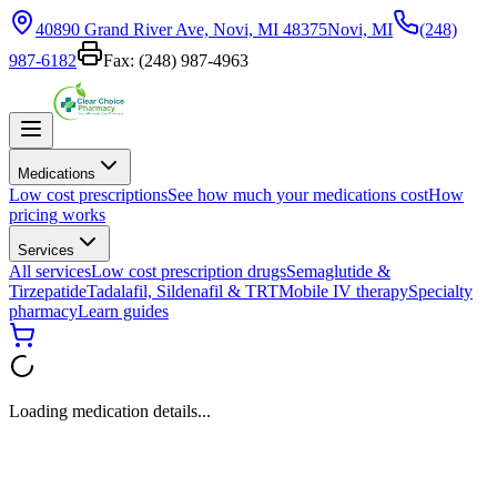
40890 Grand River Ave, Novi, MI 48375
Novi, MI
(248)
987-6182
Fax:
(248) 987-4963
Medications
Low cost prescriptions
See how much your medications cost
How
pricing works
Services
All services
Low cost prescription drugs
Semaglutide &
Tirzepatide
Tadalafil, Sildenafil & TRT
Mobile IV therapy
Specialty
pharmacy
Learn guides
Loading medication details...