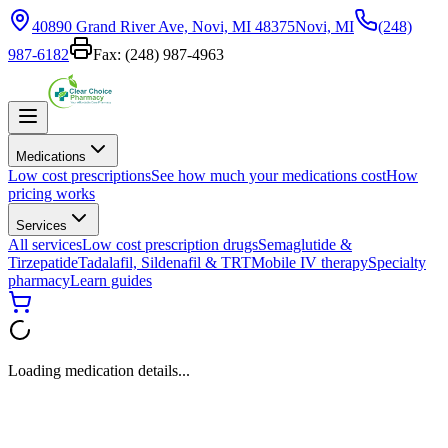
40890 Grand River Ave, Novi, MI 48375
Novi, MI
(248)
987-6182
Fax:
(248) 987-4963
Medications
Low cost prescriptions
See how much your medications cost
How
pricing works
Services
All services
Low cost prescription drugs
Semaglutide &
Tirzepatide
Tadalafil, Sildenafil & TRT
Mobile IV therapy
Specialty
pharmacy
Learn guides
Loading medication details...