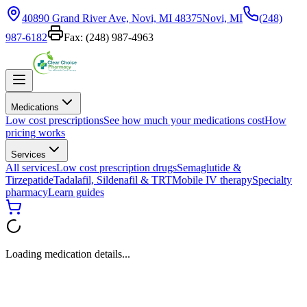
40890 Grand River Ave, Novi, MI 48375
Novi, MI
(248)
987-6182
Fax:
(248) 987-4963
Medications
Low cost prescriptions
See how much your medications cost
How
pricing works
Services
All services
Low cost prescription drugs
Semaglutide &
Tirzepatide
Tadalafil, Sildenafil & TRT
Mobile IV therapy
Specialty
pharmacy
Learn guides
Loading medication details...