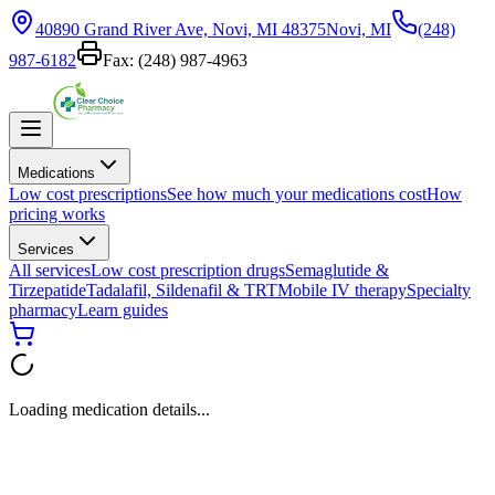
40890 Grand River Ave, Novi, MI 48375
Novi, MI
(248)
987-6182
Fax:
(248) 987-4963
Medications
Low cost prescriptions
See how much your medications cost
How
pricing works
Services
All services
Low cost prescription drugs
Semaglutide &
Tirzepatide
Tadalafil, Sildenafil & TRT
Mobile IV therapy
Specialty
pharmacy
Learn guides
Loading medication details...