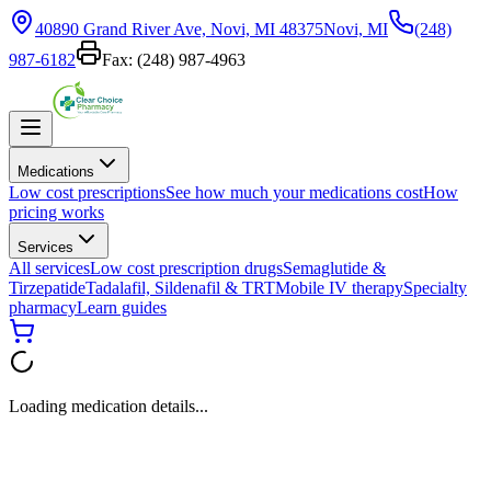
40890 Grand River Ave, Novi, MI 48375
Novi, MI
(248)
987-6182
Fax:
(248) 987-4963
Medications
Low cost prescriptions
See how much your medications cost
How
pricing works
Services
All services
Low cost prescription drugs
Semaglutide &
Tirzepatide
Tadalafil, Sildenafil & TRT
Mobile IV therapy
Specialty
pharmacy
Learn guides
Loading medication details...