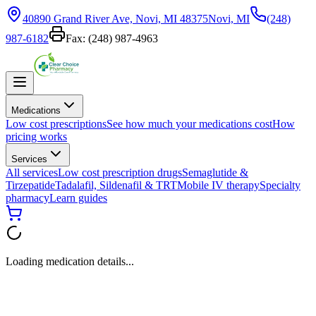
40890 Grand River Ave, Novi, MI 48375
Novi, MI
(248)
987-6182
Fax:
(248) 987-4963
Medications
Low cost prescriptions
See how much your medications cost
How
pricing works
Services
All services
Low cost prescription drugs
Semaglutide &
Tirzepatide
Tadalafil, Sildenafil & TRT
Mobile IV therapy
Specialty
pharmacy
Learn guides
Loading medication details...