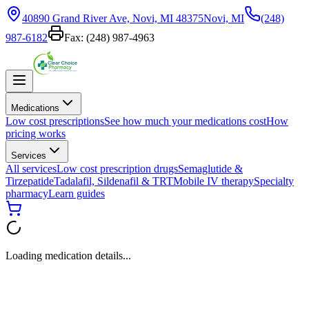
40890 Grand River Ave, Novi, MI 48375
Novi, MI
(248)
987-6182
Fax:
(248) 987-4963
Medications
Low cost prescriptions
See how much your medications cost
How
pricing works
Services
All services
Low cost prescription drugs
Semaglutide &
Tirzepatide
Tadalafil, Sildenafil & TRT
Mobile IV therapy
Specialty
pharmacy
Learn guides
Loading medication details...