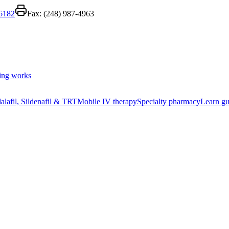
-6182
Fax:
(248) 987-4963
ing works
alafil, Sildenafil & TRT
Mobile IV therapy
Specialty pharmacy
Learn gu