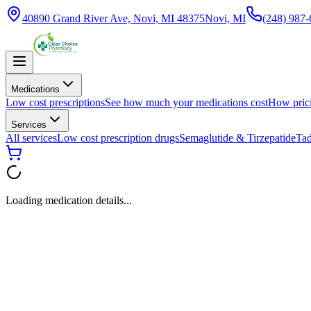
40890 Grand River Ave, Novi, MI 48375
Novi, MI
(248) 987
Medications
Low cost prescriptions
See how much your medications cost
How pric
Services
All services
Low cost prescription drugs
Semaglutide & Tirzepatide
Tad
Loading medication details...