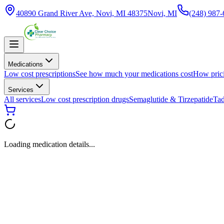
40890 Grand River Ave, Novi, MI 48375
Novi, MI
(248) 987
Medications
Low cost prescriptions
See how much your medications cost
How pric
Services
All services
Low cost prescription drugs
Semaglutide & Tirzepatide
Tad
Loading medication details...