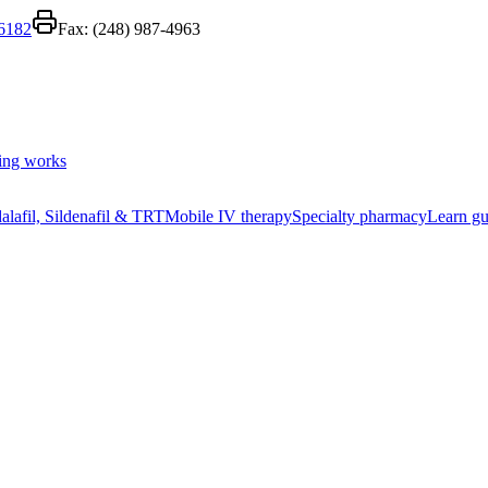
-6182
Fax:
(248) 987-4963
ing works
alafil, Sildenafil & TRT
Mobile IV therapy
Specialty pharmacy
Learn gu