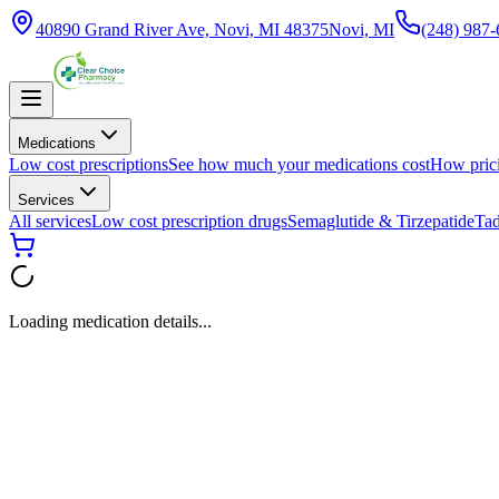
40890 Grand River Ave, Novi, MI 48375
Novi, MI
(248) 987
Medications
Low cost prescriptions
See how much your medications cost
How pric
Services
All services
Low cost prescription drugs
Semaglutide & Tirzepatide
Tad
Loading medication details...