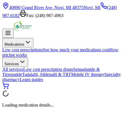
40890 Grand River Ave, Novi, MI 48375
Novi, MI
(248)
987-6182
Fax:
(248) 987-4963
Medications
Low cost prescriptions
See how much your medications cost
How
pricing works
Services
All services
Low cost prescription drugs
Semaglutide &
Tirzepatide
Tadalafil, Sildenafil & TRT
Mobile IV therapy
Specialty
pharmacy
Learn guides
Loading medication details...