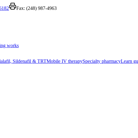
-6182
Fax:
(248) 987-4963
ing works
alafil, Sildenafil & TRT
Mobile IV therapy
Specialty pharmacy
Learn gu