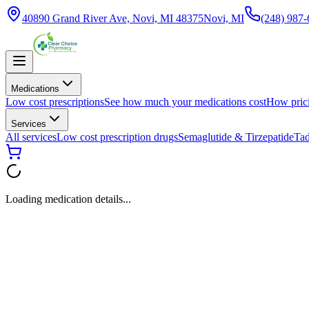
40890 Grand River Ave, Novi, MI 48375
Novi, MI
(248) 987
Medications
Low cost prescriptions
See how much your medications cost
How pric
Services
All services
Low cost prescription drugs
Semaglutide & Tirzepatide
Tad
Loading medication details...