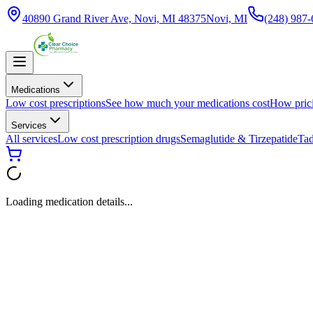
40890 Grand River Ave, Novi, MI 48375
Novi, MI
(248) 987
Medications
Low cost prescriptions
See how much your medications cost
How pric
Services
All services
Low cost prescription drugs
Semaglutide & Tirzepatide
Tad
Loading medication details...