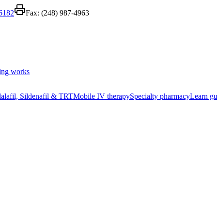
-6182
Fax:
(248) 987-4963
ing works
alafil, Sildenafil & TRT
Mobile IV therapy
Specialty pharmacy
Learn gu