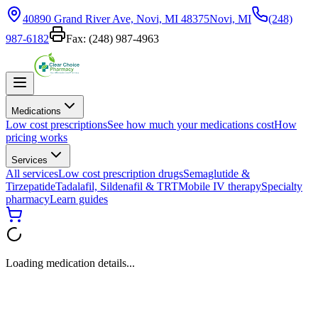
40890 Grand River Ave, Novi, MI 48375
Novi, MI
(248)
987-6182
Fax:
(248) 987-4963
Medications
Low cost prescriptions
See how much your medications cost
How
pricing works
Services
All services
Low cost prescription drugs
Semaglutide &
Tirzepatide
Tadalafil, Sildenafil & TRT
Mobile IV therapy
Specialty
pharmacy
Learn guides
Loading medication details...