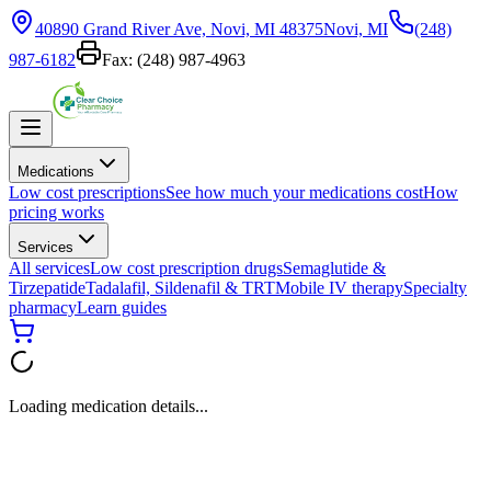
40890 Grand River Ave, Novi, MI 48375
Novi, MI
(248)
987-6182
Fax:
(248) 987-4963
Medications
Low cost prescriptions
See how much your medications cost
How
pricing works
Services
All services
Low cost prescription drugs
Semaglutide &
Tirzepatide
Tadalafil, Sildenafil & TRT
Mobile IV therapy
Specialty
pharmacy
Learn guides
Loading medication details...