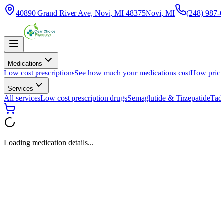
40890 Grand River Ave, Novi, MI 48375
Novi, MI
(248) 987
Medications
Low cost prescriptions
See how much your medications cost
How pric
Services
All services
Low cost prescription drugs
Semaglutide & Tirzepatide
Tad
Loading medication details...