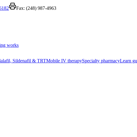
-6182
Fax:
(248) 987-4963
ing works
alafil, Sildenafil & TRT
Mobile IV therapy
Specialty pharmacy
Learn gu