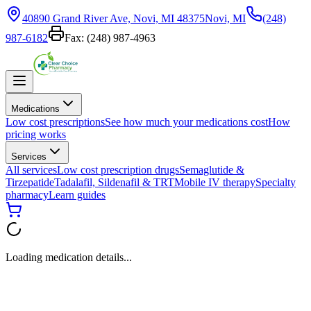
40890 Grand River Ave, Novi, MI 48375
Novi, MI
(248)
987-6182
Fax:
(248) 987-4963
Medications
Low cost prescriptions
See how much your medications cost
How
pricing works
Services
All services
Low cost prescription drugs
Semaglutide &
Tirzepatide
Tadalafil, Sildenafil & TRT
Mobile IV therapy
Specialty
pharmacy
Learn guides
Loading medication details...