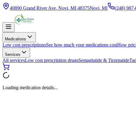
40890 Grand River Ave, Novi, MI 48375
Novi, MI
(248) 987
Medications
Low cost prescriptions
See how much your medications cost
How pric
Services
All services
Low cost prescription drugs
Semaglutide & Tirzepatide
Tad
Loading medication details...