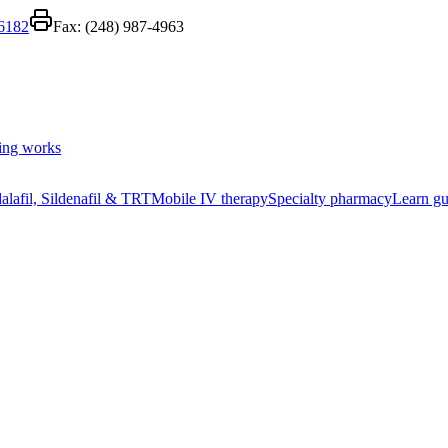
-6182
Fax:
(248) 987-4963
ing works
alafil, Sildenafil & TRT
Mobile IV therapy
Specialty pharmacy
Learn gu