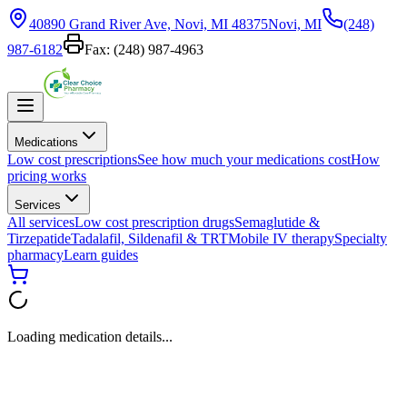
40890 Grand River Ave, Novi, MI 48375
Novi, MI
(248)
987-6182
Fax:
(248) 987-4963
Medications
Low cost prescriptions
See how much your medications cost
How
pricing works
Services
All services
Low cost prescription drugs
Semaglutide &
Tirzepatide
Tadalafil, Sildenafil & TRT
Mobile IV therapy
Specialty
pharmacy
Learn guides
Loading medication details...