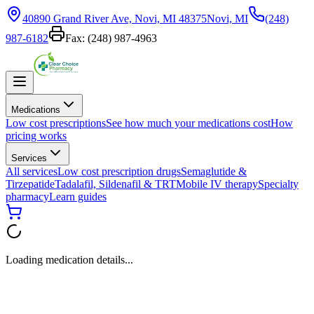
40890 Grand River Ave, Novi, MI 48375
Novi, MI
(248)
987-6182
Fax:
(248) 987-4963
Medications
Low cost prescriptions
See how much your medications cost
How
pricing works
Services
All services
Low cost prescription drugs
Semaglutide &
Tirzepatide
Tadalafil, Sildenafil & TRT
Mobile IV therapy
Specialty
pharmacy
Learn guides
Loading medication details...