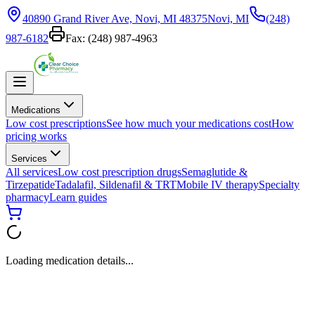
40890 Grand River Ave, Novi, MI 48375
Novi, MI
(248)
987-6182
Fax:
(248) 987-4963
Medications
Low cost prescriptions
See how much your medications cost
How
pricing works
Services
All services
Low cost prescription drugs
Semaglutide &
Tirzepatide
Tadalafil, Sildenafil & TRT
Mobile IV therapy
Specialty
pharmacy
Learn guides
Loading medication details...