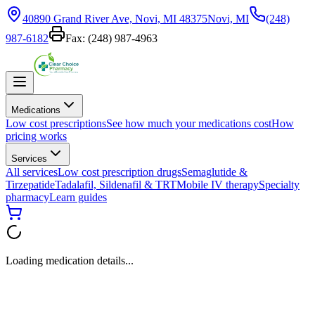
40890 Grand River Ave, Novi, MI 48375
Novi, MI
(248)
987-6182
Fax:
(248) 987-4963
Medications
Low cost prescriptions
See how much your medications cost
How
pricing works
Services
All services
Low cost prescription drugs
Semaglutide &
Tirzepatide
Tadalafil, Sildenafil & TRT
Mobile IV therapy
Specialty
pharmacy
Learn guides
Loading medication details...