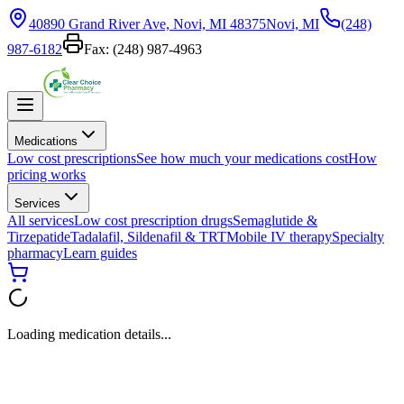
40890 Grand River Ave, Novi, MI 48375
Novi, MI
(248)
987-6182
Fax:
(248) 987-4963
Medications
Low cost prescriptions
See how much your medications cost
How
pricing works
Services
All services
Low cost prescription drugs
Semaglutide &
Tirzepatide
Tadalafil, Sildenafil & TRT
Mobile IV therapy
Specialty
pharmacy
Learn guides
Loading medication details...