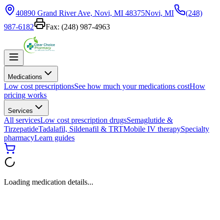
40890 Grand River Ave, Novi, MI 48375
Novi, MI
(248)
987-6182
Fax:
(248) 987-4963
Medications
Low cost prescriptions
See how much your medications cost
How
pricing works
Services
All services
Low cost prescription drugs
Semaglutide &
Tirzepatide
Tadalafil, Sildenafil & TRT
Mobile IV therapy
Specialty
pharmacy
Learn guides
Loading medication details...