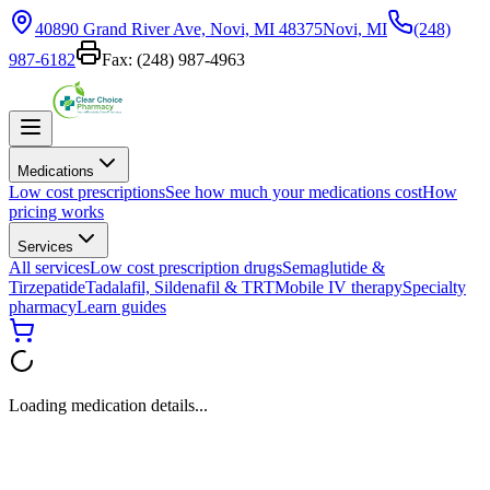
40890 Grand River Ave, Novi, MI 48375
Novi, MI
(248)
987-6182
Fax:
(248) 987-4963
Medications
Low cost prescriptions
See how much your medications cost
How
pricing works
Services
All services
Low cost prescription drugs
Semaglutide &
Tirzepatide
Tadalafil, Sildenafil & TRT
Mobile IV therapy
Specialty
pharmacy
Learn guides
Loading medication details...