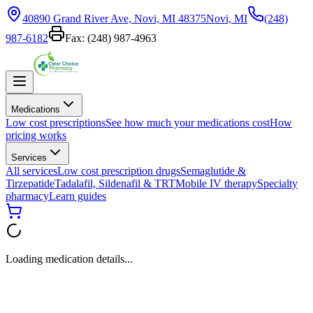
40890 Grand River Ave, Novi, MI 48375
Novi, MI
(248)
987-6182
Fax:
(248) 987-4963
Medications
Low cost prescriptions
See how much your medications cost
How
pricing works
Services
All services
Low cost prescription drugs
Semaglutide &
Tirzepatide
Tadalafil, Sildenafil & TRT
Mobile IV therapy
Specialty
pharmacy
Learn guides
Loading medication details...