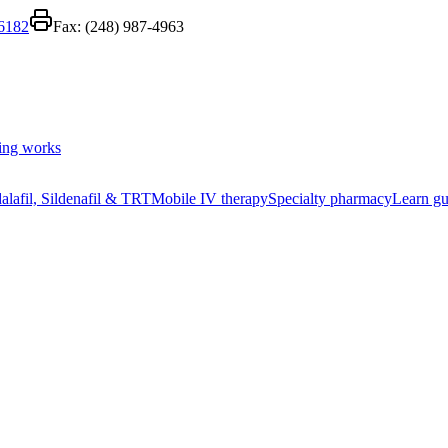
-6182
Fax:
(248) 987-4963
ing works
alafil, Sildenafil & TRT
Mobile IV therapy
Specialty pharmacy
Learn gu