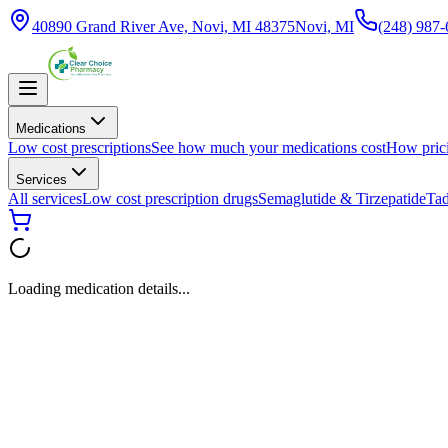
40890 Grand River Ave, Novi, MI 48375
Novi, MI
(248) 987
Medications
Low cost prescriptions
See how much your medications cost
How pric
Services
All services
Low cost prescription drugs
Semaglutide & Tirzepatide
Tad
Loading medication details...