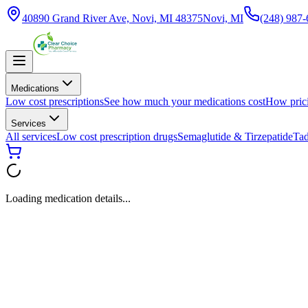
40890 Grand River Ave, Novi, MI 48375
Novi, MI
(248) 987
Medications
Low cost prescriptions
See how much your medications cost
How pric
Services
All services
Low cost prescription drugs
Semaglutide & Tirzepatide
Tad
Loading medication details...