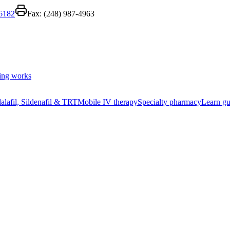
-6182
Fax:
(248) 987-4963
ing works
alafil, Sildenafil & TRT
Mobile IV therapy
Specialty pharmacy
Learn gu