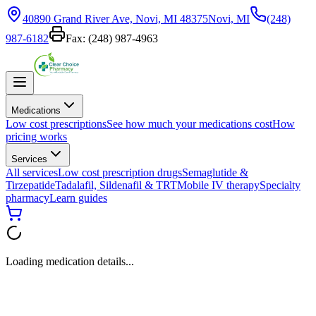
40890 Grand River Ave, Novi, MI 48375
Novi, MI
(248)
987-6182
Fax:
(248) 987-4963
Medications
Low cost prescriptions
See how much your medications cost
How
pricing works
Services
All services
Low cost prescription drugs
Semaglutide &
Tirzepatide
Tadalafil, Sildenafil & TRT
Mobile IV therapy
Specialty
pharmacy
Learn guides
Loading medication details...