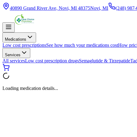
40890 Grand River Ave, Novi, MI 48375
Novi, MI
(248) 987
Medications
Low cost prescriptions
See how much your medications cost
How pric
Services
All services
Low cost prescription drugs
Semaglutide & Tirzepatide
Tad
Loading medication details...