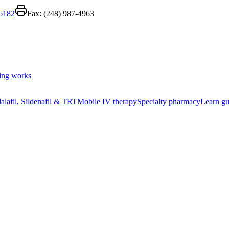
-6182
Fax:
(248) 987-4963
ing works
alafil, Sildenafil & TRT
Mobile IV therapy
Specialty pharmacy
Learn gu