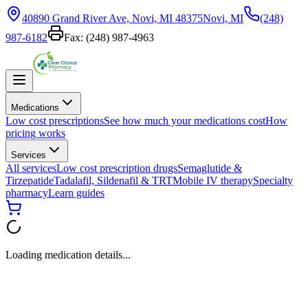
40890 Grand River Ave, Novi, MI 48375
Novi, MI
(248)
987-6182
Fax:
(248) 987-4963
Medications
Low cost prescriptions
See how much your medications cost
How
pricing works
Services
All services
Low cost prescription drugs
Semaglutide &
Tirzepatide
Tadalafil, Sildenafil & TRT
Mobile IV therapy
Specialty
pharmacy
Learn guides
Loading medication details...