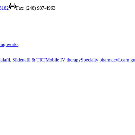
-6182
Fax:
(248) 987-4963
ing works
alafil, Sildenafil & TRT
Mobile IV therapy
Specialty pharmacy
Learn gu