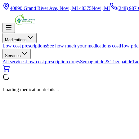
40890 Grand River Ave, Novi, MI 48375
Novi, MI
(248) 987
Medications
Low cost prescriptions
See how much your medications cost
How pric
Services
All services
Low cost prescription drugs
Semaglutide & Tirzepatide
Tad
Loading medication details...