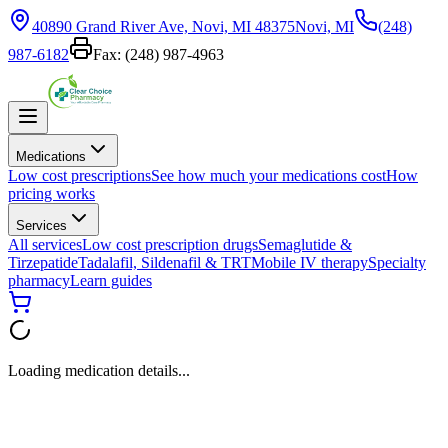
40890 Grand River Ave, Novi, MI 48375
Novi, MI
(248)
987-6182
Fax:
(248) 987-4963
Medications
Low cost prescriptions
See how much your medications cost
How
pricing works
Services
All services
Low cost prescription drugs
Semaglutide &
Tirzepatide
Tadalafil, Sildenafil & TRT
Mobile IV therapy
Specialty
pharmacy
Learn guides
Loading medication details...